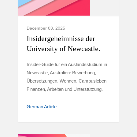
December 03, 2025
Insidergeheimnisse der
University of Newcastle.
Insider-Guide für ein Auslandsstudium in
Newcastle, Australien: Bewerbung,
Übersetzungen, Wohnen, Campusleben,
Finanzen, Arbeiten und Unterstützung.
German Article