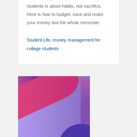
students is about habits, not sacrifice.
Here is how to budget, save and make
your money last the whole semester.
Student Life
money management for
college students