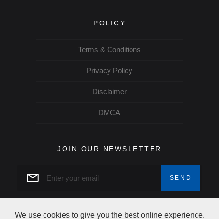
POLICY
Terms & Conditions
Privacy Policy
Disclaimer
DMCA
JOIN OUR NEWSLETTER
We use cookies to give you the best online experience.