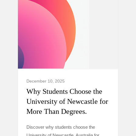
December 10, 2025
Why Students Choose the
University of Newcastle for
More Than Degrees.
Discover why students choose the
University of Newcastle, Australia for