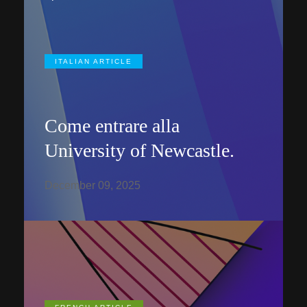
ITALIAN ARTICLE
Come entrare alla
University of Newcastle.
December 09, 2025