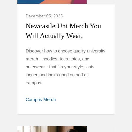
December 05, 2025
Newcastle Uni Merch You
Will Actually Wear.
Discover how to choose quality university
merch—hoodies, tees, totes, and
outerwear—that fits your style, lasts
longer, and looks good on and off
campus.
Campus Merch