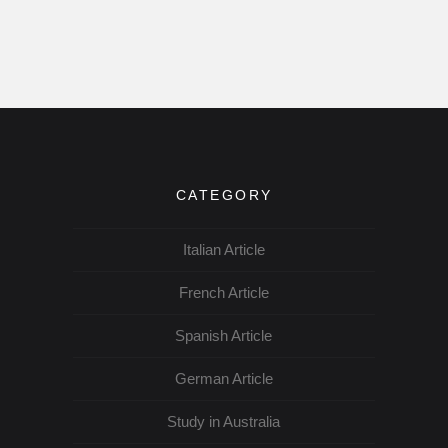
CATEGORY
Italian Article
French Article
Spanish Article
German Article
Study in Australia