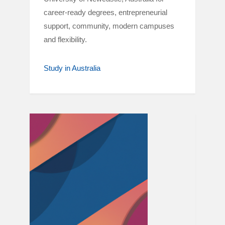
career-ready degrees, entrepreneurial
support, community, modern campuses
and flexibility.
Study in Australia