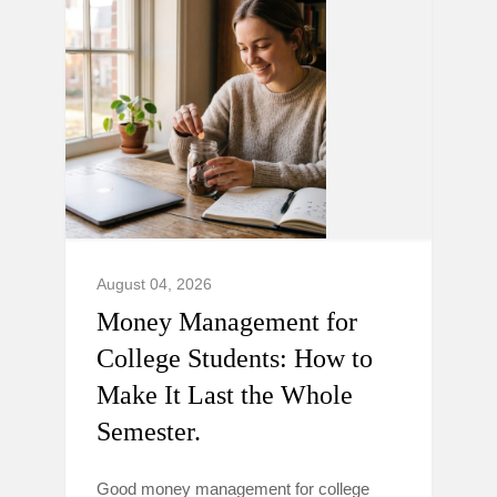
August 04, 2026
Money Management for
College Students: How to
Make It Last the Whole
Semester.
Good money management for college