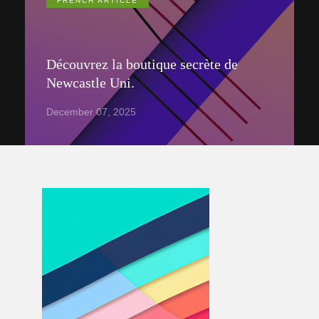
FRENCH ARTICLE
Découvrez la boutique secrète de
Newcastle Uni.
December 07, 2025