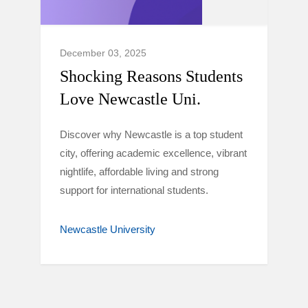
December 03, 2025
Shocking Reasons Students
Love Newcastle Uni.
Discover why Newcastle is a top student
city, offering academic excellence, vibrant
nightlife, affordable living and strong
support for international students.
Newcastle University