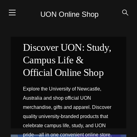
UON Online Shop
Discover UON: Study,
Campus Life &
Official Online Shop
Explore the University of Newcastle,
Australia and shop official UON
merchandise, gifts and apparel. Discover
quality university-branded products that
celebrate campus life, study, and UON
pride—all in one convenient online store.