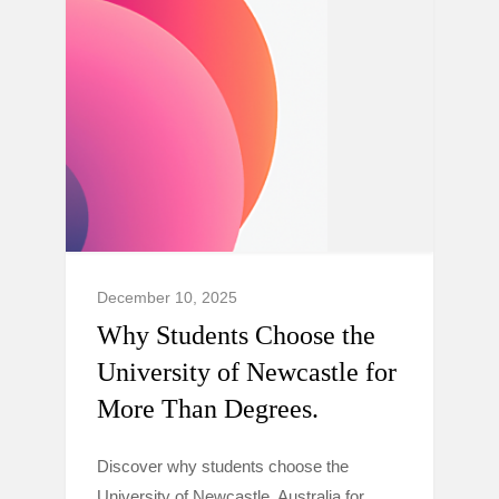
December 10, 2025
Why Students Choose the
University of Newcastle for
More Than Degrees.
Discover why students choose the
University of Newcastle, Australia for