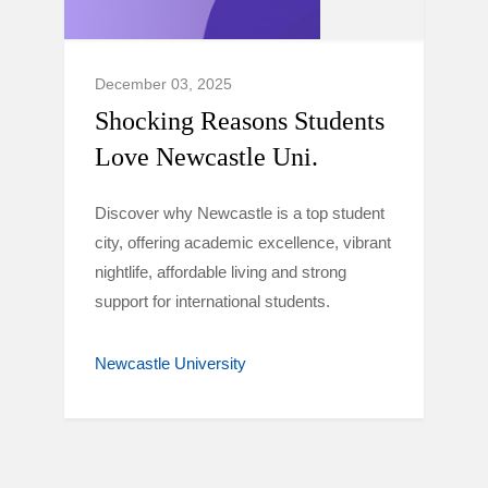
December 03, 2025
Shocking Reasons Students
Love Newcastle Uni.
Discover why Newcastle is a top student
city, offering academic excellence, vibrant
nightlife, affordable living and strong
support for international students.
Newcastle University