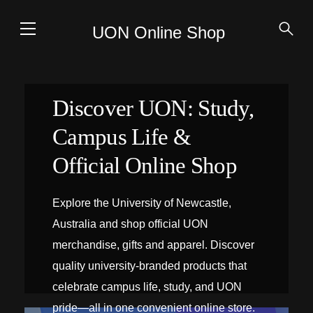
UON Online Shop
Discover UON: Study,
Campus Life &
Official Online Shop
Explore the University of Newcastle,
Australia and shop official UON
merchandise, gifts and apparel. Discover
quality university-branded products that
celebrate campus life, study, and UON
pride—all in one convenient online store.