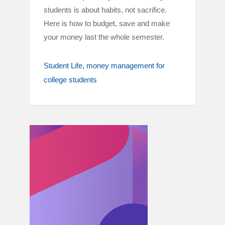
students is about habits, not sacrifice.
Here is how to budget, save and make
your money last the whole semester.
Student Life
money management for
college students