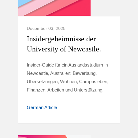
December 03, 2025
Insidergeheimnisse der
University of Newcastle.
Insider-Guide für ein Auslandsstudium in
Newcastle, Australien: Bewerbung,
Übersetzungen, Wohnen, Campusleben,
Finanzen, Arbeiten und Unterstützung.
German Article