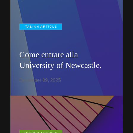
ITALIAN ARTICLE
Come entrare alla
University of Newcastle.
December 09, 2025