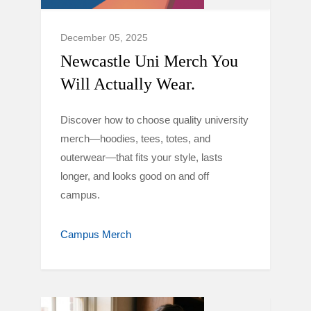
December 05, 2025
Newcastle Uni Merch You
Will Actually Wear.
Discover how to choose quality university
merch—hoodies, tees, totes, and
outerwear—that fits your style, lasts
longer, and looks good on and off
campus.
Campus Merch