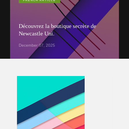
FRENCH ARTICLE
Découvrez la boutique secrète de
Newcastle Uni.
December 07, 2025