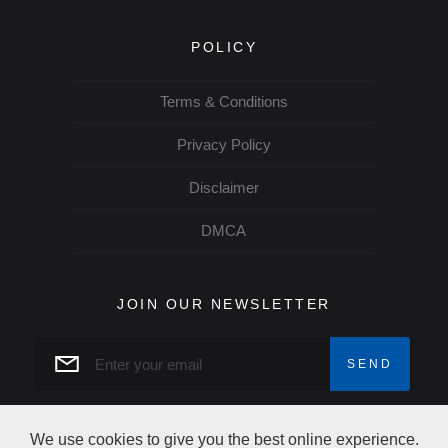
POLICY
Terms & Conditions
Privacy Policy
Disclaimer
DMCA
JOIN OUR NEWSLETTER
We use cookies to give you the best online experience.