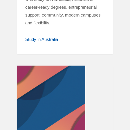
career-ready degrees, entrepreneurial
support, community, modern campuses
and flexibility.
Study in Australia