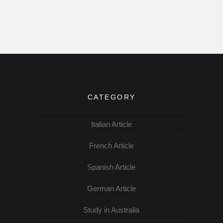
CATEGORY
Italian Article
French Article
Spanish Article
German Article
Study in Australia