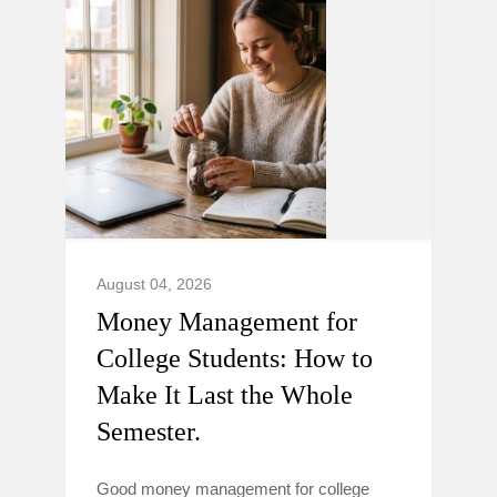
August 04, 2026
Money Management for
College Students: How to
Make It Last the Whole
Semester.
Good money management for college