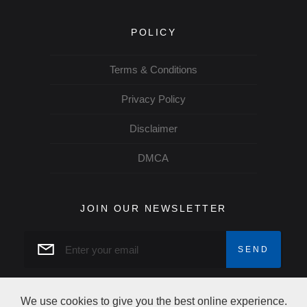
POLICY
Terms & Conditions
Privacy Policy
Disclaimer
DMCA
JOIN OUR NEWSLETTER
We use cookies to give you the best online experience.