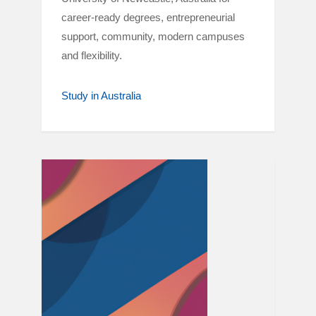
career-ready degrees, entrepreneurial
support, community, modern campuses
and flexibility.
Study in Australia