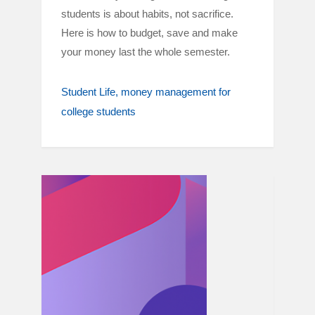
students is about habits, not sacrifice.
Here is how to budget, save and make
your money last the whole semester.
Student Life
money management for
college students