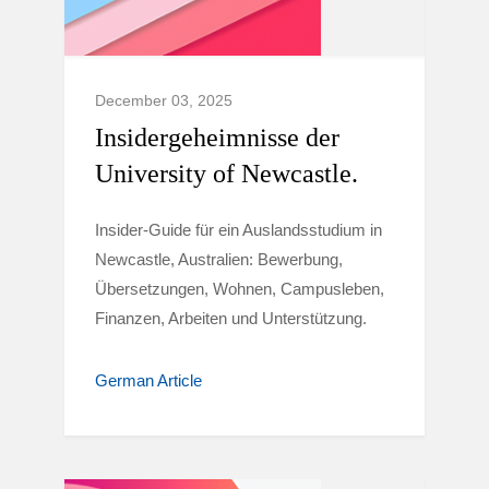
December 03, 2025
Insidergeheimnisse der
University of Newcastle.
Insider-Guide für ein Auslandsstudium in
Newcastle, Australien: Bewerbung,
Übersetzungen, Wohnen, Campusleben,
Finanzen, Arbeiten und Unterstützung.
German Article