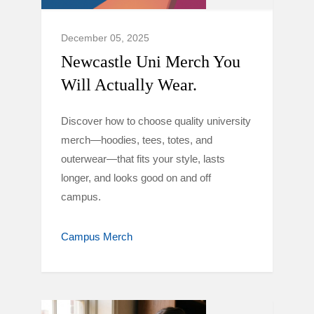
December 05, 2025
Newcastle Uni Merch You
Will Actually Wear.
Discover how to choose quality university
merch—hoodies, tees, totes, and
outerwear—that fits your style, lasts
longer, and looks good on and off
campus.
Campus Merch