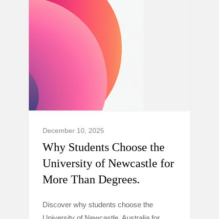
December 10, 2025
Why Students Choose the
University of Newcastle for
More Than Degrees.
Discover why students choose the
University of Newcastle, Australia for