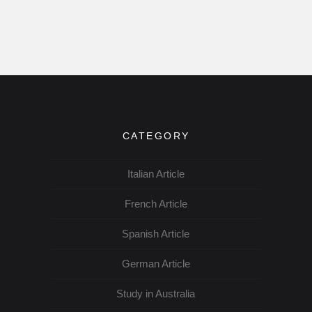
CATEGORY
Italian Article
French Article
Spanish Article
German Article
Study in Australia