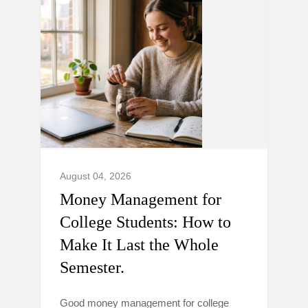
August 04, 2026
Money Management for
College Students: How to
Make It Last the Whole
Semester.
Good money management for college