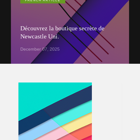
FRENCH ARTICLE
Découvrez la boutique secrète de
Newcastle Uni.
December 07, 2025