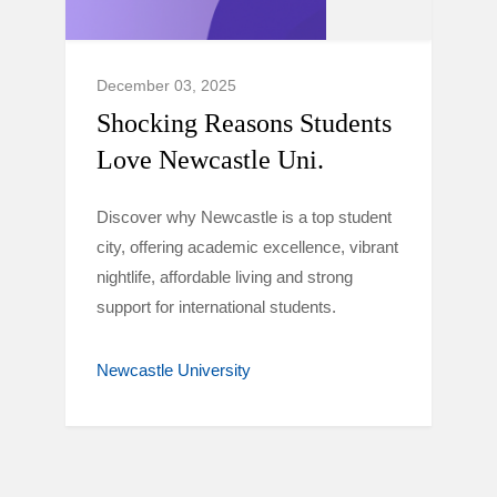
December 03, 2025
Shocking Reasons Students
Love Newcastle Uni.
Discover why Newcastle is a top student
city, offering academic excellence, vibrant
nightlife, affordable living and strong
support for international students.
Newcastle University