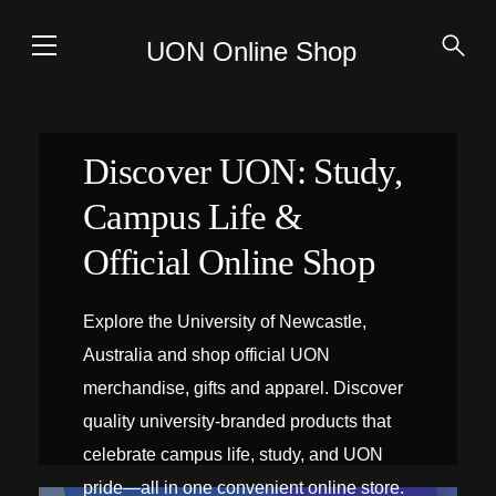
UON Online Shop
Discover UON: Study,
Campus Life &
Official Online Shop
Explore the University of Newcastle,
Australia and shop official UON
merchandise, gifts and apparel. Discover
quality university-branded products that
celebrate campus life, study, and UON
pride—all in one convenient online store.