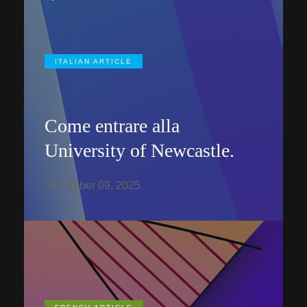
ITALIAN ARTICLE
Come entrare alla
University of Newcastle.
December 09, 2025