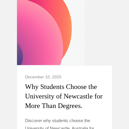
December 10, 2025
Why Students Choose the
University of Newcastle for
More Than Degrees.
Discover why students choose the
University of Newcastle, Australia for