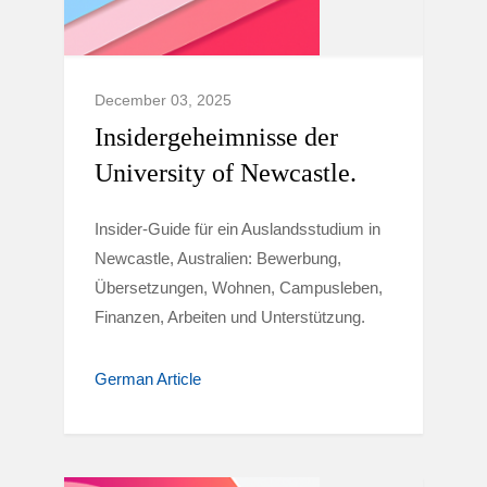
December 03, 2025
Insidergeheimnisse der
University of Newcastle.
Insider-Guide für ein Auslandsstudium in
Newcastle, Australien: Bewerbung,
Übersetzungen, Wohnen, Campusleben,
Finanzen, Arbeiten und Unterstützung.
German Article