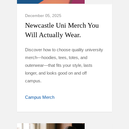
December 05, 2025
Newcastle Uni Merch You
Will Actually Wear.
Discover how to choose quality university
merch—hoodies, tees, totes, and
outerwear—that fits your style, lasts
longer, and looks good on and off
campus.
Campus Merch