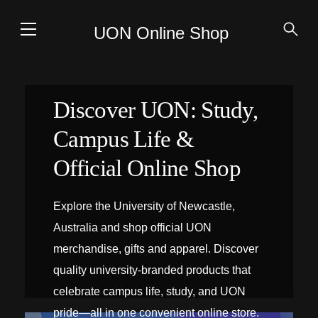
UON Online Shop
Discover UON: Study,
Campus Life &
Official Online Shop
Explore the University of Newcastle,
Australia and shop official UON
merchandise, gifts and apparel. Discover
quality university-branded products that
celebrate campus life, study, and UON
pride—all in one convenient online store.