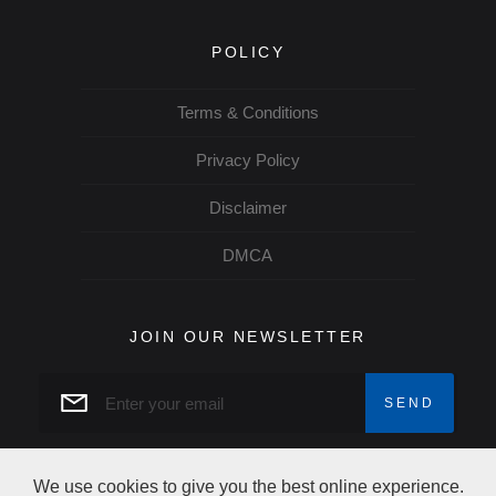
POLICY
Terms & Conditions
Privacy Policy
Disclaimer
DMCA
JOIN OUR NEWSLETTER
We use cookies to give you the best online experience.