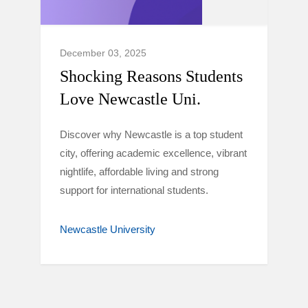
December 03, 2025
Shocking Reasons Students
Love Newcastle Uni.
Discover why Newcastle is a top student
city, offering academic excellence, vibrant
nightlife, affordable living and strong
support for international students.
Newcastle University