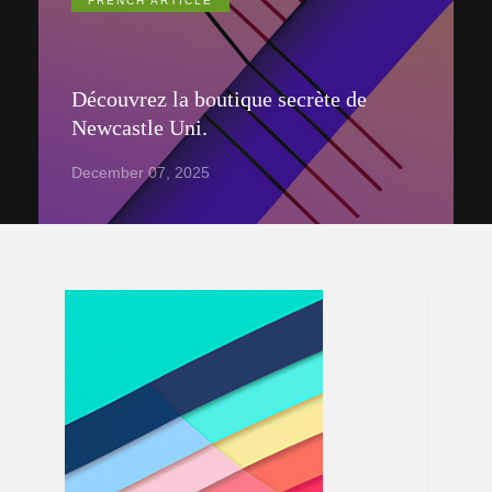
FRENCH ARTICLE
Découvrez la boutique secrète de
Newcastle Uni.
December 07, 2025