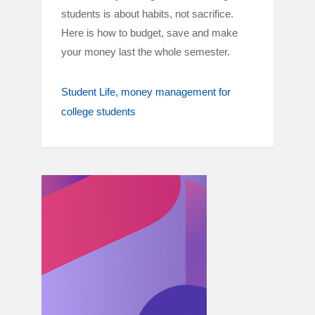
students is about habits, not sacrifice.
Here is how to budget, save and make
your money last the whole semester.
Student Life
money management for
college students