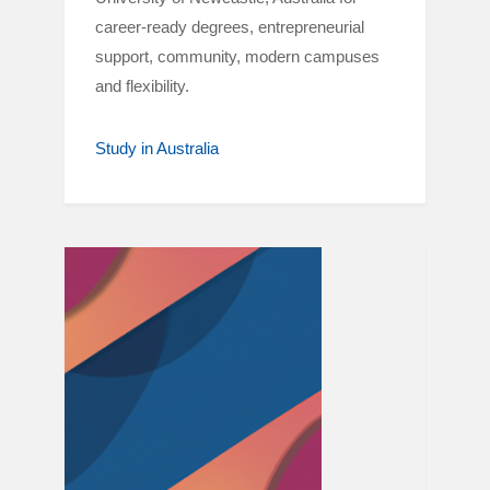
career-ready degrees, entrepreneurial
support, community, modern campuses
and flexibility.
Study in Australia