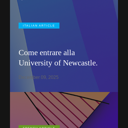
ITALIAN ARTICLE
Come entrare alla
University of Newcastle.
December 09, 2025