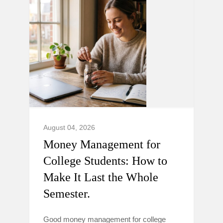
August 04, 2026
Money Management for
College Students: How to
Make It Last the Whole
Semester.
Good money management for college