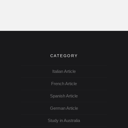
CATEGORY
Italian Article
French Article
Spanish Article
German Article
Study in Australia